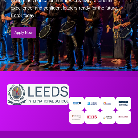
world-class education nurtures creativity, academic
excellence, and confident leaders ready for the future.
Enroll today!
Apply Now