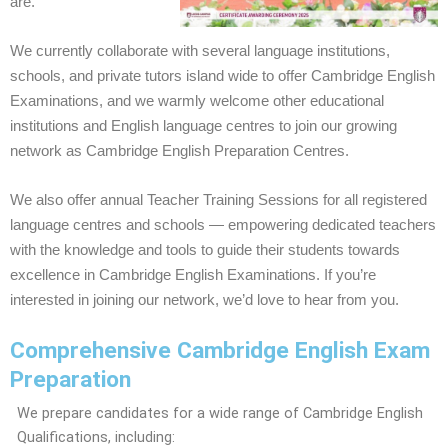
are.
We currently collaborate with several language institutions,
schools, and private tutors island wide to offer Cambridge English
Examinations, and we warmly welcome other educational
institutions and English language centres to join our growing
network as Cambridge English Preparation Centres.
We also offer annual Teacher Training Sessions for all registered
language centres and schools — empowering dedicated teachers
with the knowledge and tools to guide their students towards
excellence in Cambridge English Examinations. If you’re
interested in joining our network, we’d love to hear from you.
Comprehensive Cambridge English Exam
Preparation
We prepare candidates for a wide range of Cambridge English
Qualifications, including: