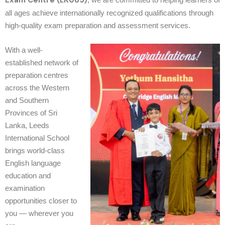
Exam Centre (LK085)
all ages achieve internationally recognized qualifications through
high-quality exam preparation and assessment services.
With a well-
established network of
preparation centres
across the Western
and Southern
Provinces of Sri
Lanka, Leeds
International School
brings world-class
English language
education and
examination
opportunities closer to
you — wherever you