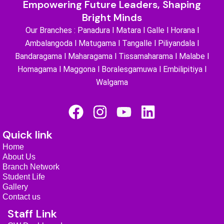
Empowering Future Leaders, Shaping
Bright Minds
Our Branches : Panadura l Matara l Galle l Horana l
Ambalangoda l Matugama l Tangalle l Piliyandala l
Bandaragama l Maharagama l Tissamaharama l Malabe l
Homagama l Maggona l Boralesgamuwa l Embilipitiya l
Walgama
F
I
Y
L
a
n
o
i
Quick link
c
s
u
n
Home
e
t
t
k
About Us
b
a
u
e
Branch Network
Student Life
o
g
b
d
Gallery
o
r
e
i
Contact us
Staff Link
k
a
n