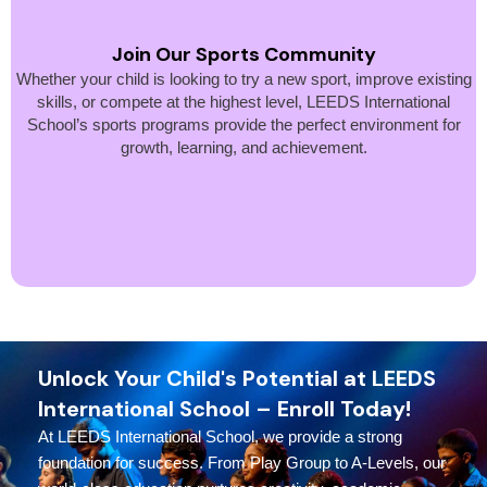
Join Our Sports Community
Whether your child is looking to try a new sport, improve existing
skills, or compete at the highest level, LEEDS International
School’s sports programs provide the perfect environment for
growth, learning, and achievement.
Unlock Your Child's Potential at LEEDS
International School – Enroll Today!
At LEEDS International School, we provide a strong
foundation for success. From Play Group to A-Levels, our