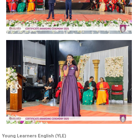
Young Learners English (YLE)