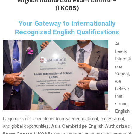
English Authorized Exam Centre –
(LK085)
Your Gateway to Internationally
Recognized English Qualifications
At
Leeds
Internati
onal
School,
we
believe
that
strong
English
language skills open doors to greater educational, professional,
As a Cambridge English Authorized
and global opportunities.
, we are committed to helping learners of