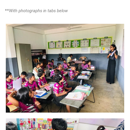
**
With photographs in tabs below