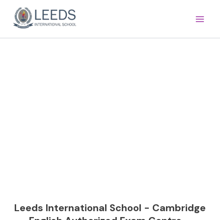
Skip
Main
to
Men
content
Cambridge English >
Leeds International School - Cambridge