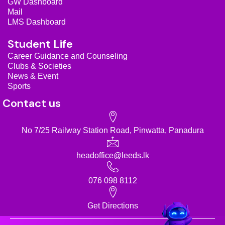
GW Dashboard
m
Mail
LMS Dashboard
Student Life
Career Guidance and Counseling
Clubs & Societies
News & Event
Sports
Contact us
No 7/25 Railway Station Road, Pinwatta, Panadura
headoffice@leeds.lk
076 098 8112
Get Directions