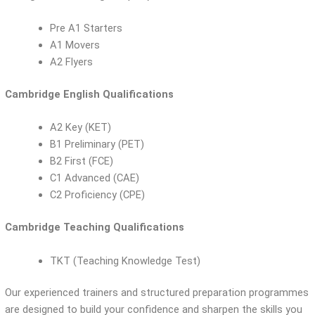
Pre A1 Starters
A1 Movers
A2 Flyers
Cambridge English Qualifications
A2 Key (KET)
B1 Preliminary (PET)
B2 First (FCE)
C1 Advanced (CAE)
C2 Proficiency (CPE)
Cambridge Teaching Qualifications
TKT (Teaching Knowledge Test)
Our experienced trainers and structured preparation programmes
are designed to build your confidence and sharpen the skills you