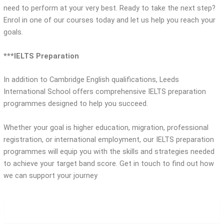
need to perform at your very best. Ready to take the next step?
Enrol in one of our courses today and let us help you reach your
goals.
***IELTS Preparation
In addition to Cambridge English qualifications, Leeds
International School offers comprehensive IELTS preparation
programmes designed to help you succeed.
Whether your goal is higher education, migration, professional
registration, or international employment, our IELTS preparation
programmes will equip you with the skills and strategies needed
to achieve your target band score. Get in touch to find out how
we can support your journey
Young Learners English (YLE)