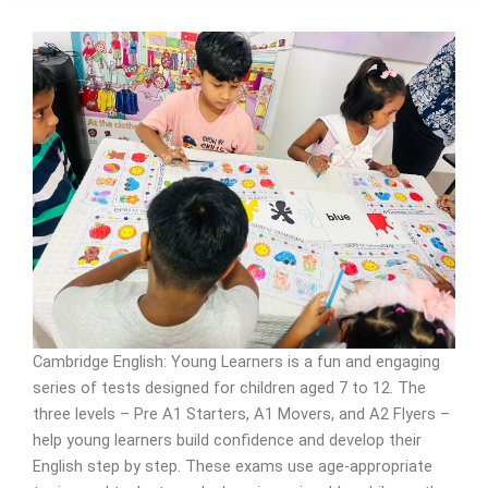
Cambridge English: Young Learners is a fun and engaging
series of tests designed for children aged 7 to 12. The
three levels – Pre A1 Starters, A1 Movers, and A2 Flyers –
help young learners build confidence and develop their
English step by step. These exams use age-appropriate