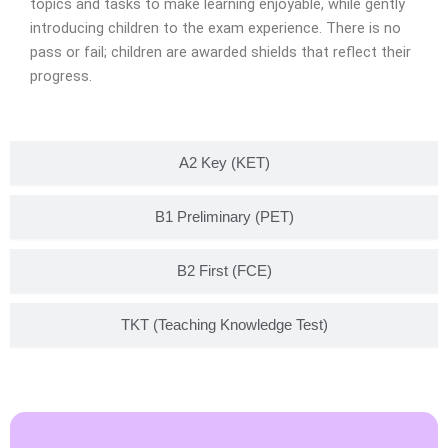
topics and tasks to make learning enjoyable, while gently
introducing children to the exam experience. There is no
pass or fail; children are awarded shields that reflect their
progress.
A2 Key (KET)
B1 Preliminary (PET)
B2 First (FCE)
TKT (Teaching Knowledge Test)