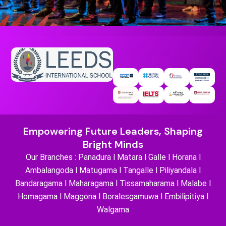
Empowering Future Leaders, Shaping
Bright Minds
Our Branches : Panadura l Matara l Galle l Horana l
Ambalangoda l Matugama l Tangalle l Piliyandala l
Bandaragama l Maharagama l Tissamaharama l Malabe l
Homagama l Maggona l Boralesgamuwa l Embilipitiya l
Walgama