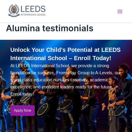
Skip
Main
to
Men
content
Alumina testimonials
Unlock Your Child's Potential at LEEDS
International School – Enroll Today!
At LEEDS International School, we provide a strong
foundation for success. From Play Group to A-Levels, our
world-class education nurtures creativity, academic
excellence, and confident leaders ready for the future.
Enroll today!
Apply Now