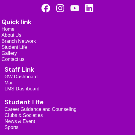
F
I
Y
L
a
n
o
i
Quick link
c
s
u
n
Home
e
t
t
k
About Us
b
a
u
e
Branch Network
Student Life
o
g
b
d
Gallery
o
r
e
i
Contact us
k
a
n
Staff Link
m
GW Dashboard
Mail
LMS Dashboard
Student Life
Career Guidance and Counseling
Clubs & Societies
News & Event
Sports