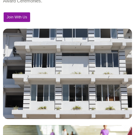
Award Ceremonies.
Join With Us