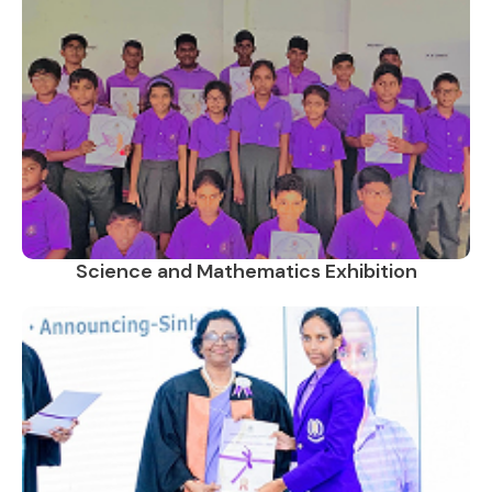
Science and Mathematics Exhibition