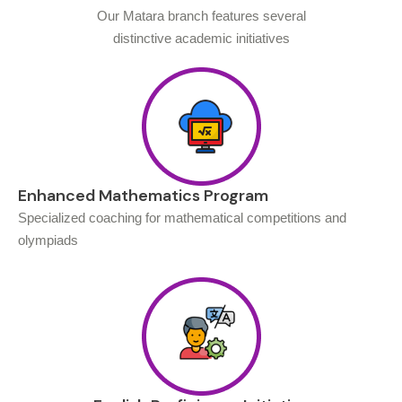
Our Matara branch features several
distinctive academic initiatives
Enhanced Mathematics Program
Specialized coaching for mathematical competitions and
olympiads