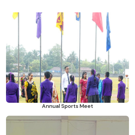
Annual Sports Meet