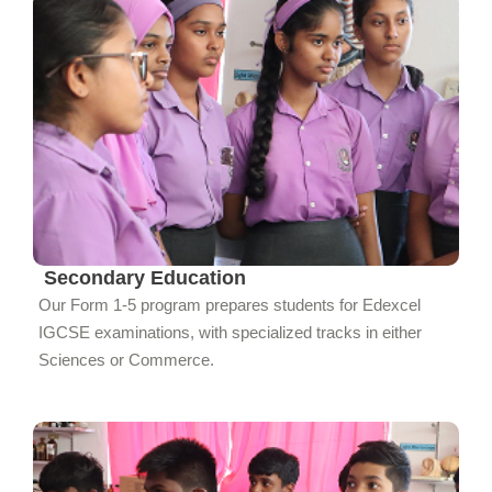
Secondary Education
Our Form 1-5 program prepares students for Edexcel
IGCSE examinations, with specialized tracks in either
Sciences or Commerce.