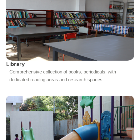
Library
Comprehensive collection of books, periodicals, with
dedicated reading areas and research spaces