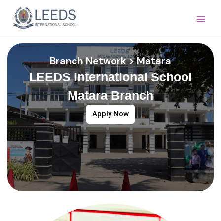
Skip
Main
to
Men
content
Branch Network > Matara
LEEDS International School
Matara Branch
Apply Now