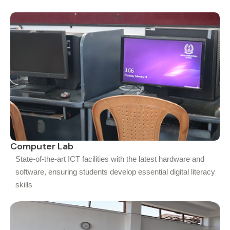
Computer Lab
State-of-the-art ICT facilities with the latest hardware and
software, ensuring students develop essential digital literacy
skills