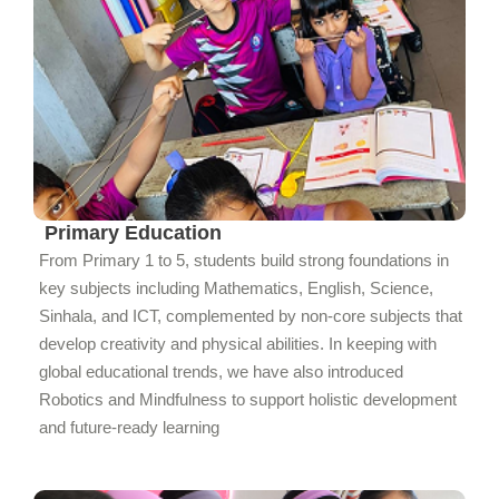
Primary Education
From Primary 1 to 5, students build strong foundations in
key subjects including Mathematics, English, Science,
Sinhala, and ICT, complemented by non-core subjects that
develop creativity and physical abilities. In keeping with
global educational trends, we have also introduced
Robotics and Mindfulness to support holistic development
and future-ready learning