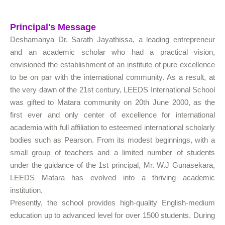
Principal's Message
Deshamanya Dr. Sarath Jayathissa, a leading entrepreneur
and an academic scholar who had a practical vision,
envisioned the establishment of an institute of pure excellence
to be on par with the international community. As a result, at
the very dawn of the 21st century, LEEDS International School
was gifted to Matara community on 20th June 2000, as the
first ever and only center of excellence for international
academia with full affiliation to esteemed international scholarly
bodies such as Pearson. From its modest beginnings, with a
small group of teachers and a limited number of students
under the guidance of the 1st principal, Mr. W.J Gunasekara,
LEEDS Matara has evolved into a thriving academic
institution.
Presently, the school provides high-quality English-medium
education up to advanced level for over 1500 students. During