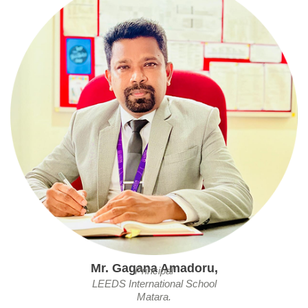
Mr. Gagana Amadoru,
Principal
LEEDS International School
Matara.