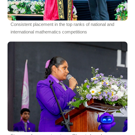
Consistent placement in the top ranks of national and
international mathematics competitions