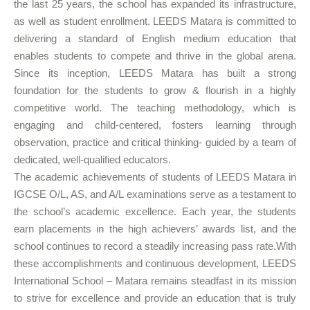
the last 25 years, the school has expanded its infrastructure,
as well as student enrollment. LEEDS Matara is committed to
delivering a standard of English medium education that
enables students to compete and thrive in the global arena.
Since its inception, LEEDS Matara has built a strong
foundation for the students to grow & flourish in a highly
competitive world. The teaching methodology, which is
engaging and child-centered, fosters learning through
observation, practice and critical thinking- guided by a team of
dedicated, well-qualified educators.
The academic achievements of students of LEEDS Matara in
IGCSE O/L, AS, and A/L examinations serve as a testament to
the school’s academic excellence. Each year, the students
earn placements in the high achievers’ awards list, and the
school continues to record a steadily increasing pass rate.With
these accomplishments and continuous development, LEEDS
International School – Matara remains steadfast in its mission
to strive for excellence and provide an education that is truly