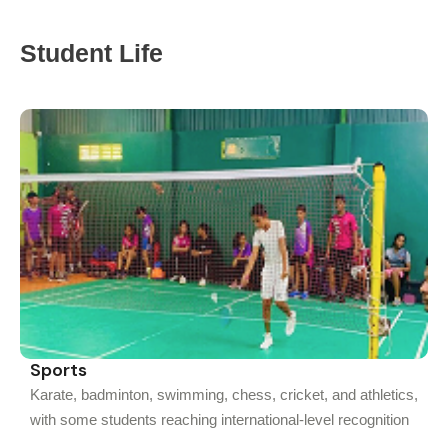
Student Life
Sports
Karate, badminton, swimming, chess, cricket, and athletics,
with some students reaching international-level recognition