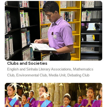
Clubs and Societies
English and Sinhala Literary Associations, Mathematics
Club, Environmental Club, Media Unit, Debating Club