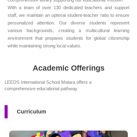
With a team of over 130 dedicated teachers and support
staff, we maintain an optimal student-teacher ratio to ensure
personalized attention. Our diverse students represent
various backgrounds, creating a multicultural learning
environment that prepares students for global citizenship
while maintaining strong local values.
Academic Offerings
LEEDS International School Matara offers a
comprehensive educational pathway
Curriculum