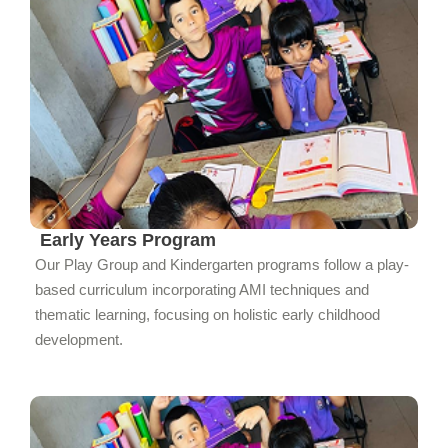
Early Years Program
Our Play Group and Kindergarten programs follow a play-
based curriculum incorporating AMI techniques and
thematic learning, focusing on holistic early childhood
development.