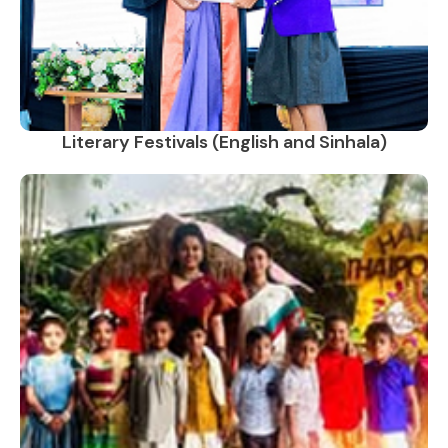
Literary Festivals (English and Sinhala)