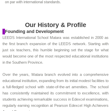
on par with international standards.
Our History & Profile
Founding and Development
LEEDS International School Matara was established in 2000 as
the first branch expansion of the LEEDS network. Starting with
just six teachers, this humble beginning set the stage for what
would become one of the most respected educational institutions
in the Southern Province.
Over the years, Matara branch evolved into a comprehensive
educational institution, expanding from its initial modest facilities to
a full-fledged school with state-of-the-art amenities. The school
has consistently maintained its commitment to excellence, with
students achieving remarkable success in Edexcel examinations,
regularly earning recognition at Pearson Edexcel High Achievers