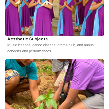
Aesthetic Subjects
Music lessons, dance classes, drama club, and annual
concerts and performances