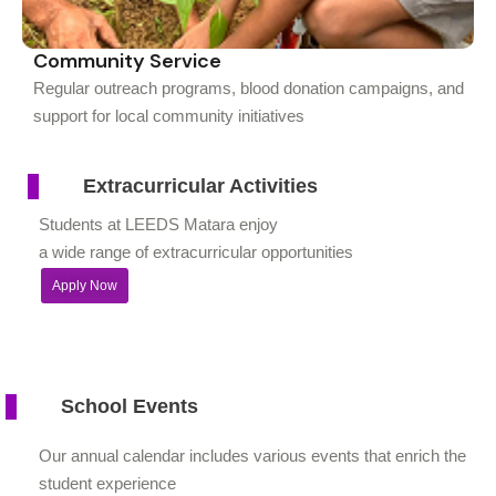
Community Service
Regular outreach programs, blood donation campaigns, and
support for local community initiatives
Extracurricular Activities
Students at LEEDS Matara enjoy
a wide range of extracurricular opportunities
Apply Now
School Events
Our annual calendar includes various events that enrich the
student experience