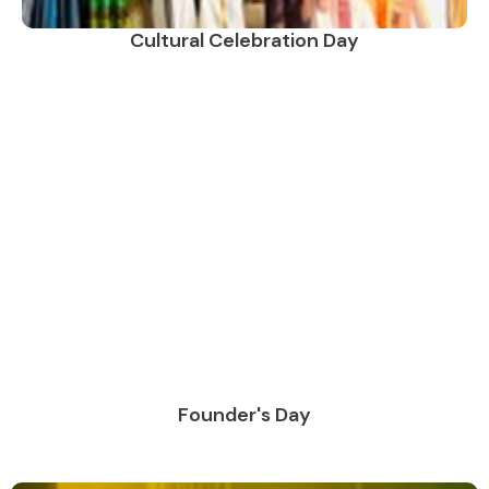
Cultural Celebration Day
Founder's Day