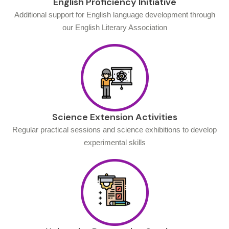
English Proficiency Initiative
Additional support for English language development through
our English Literary Association
Science Extension Activities
Regular practical sessions and science exhibitions to develop
experimental skills