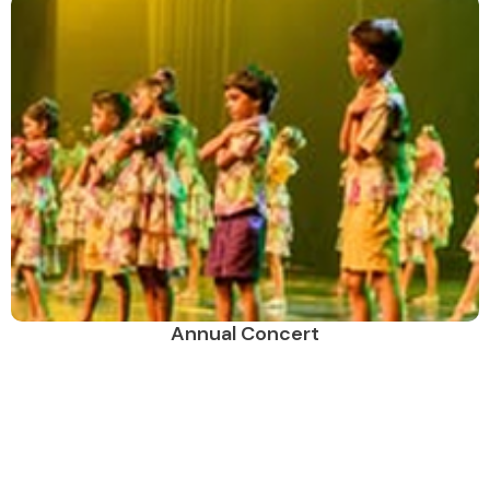
Annual Concert