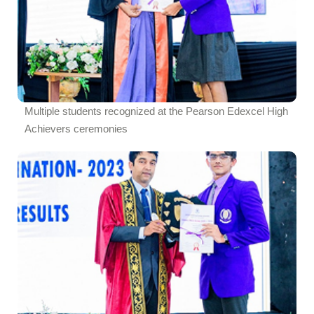
Multiple students recognized at the Pearson Edexcel High
Achievers ceremonies