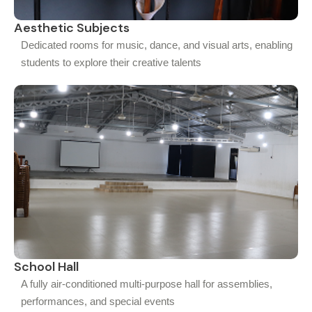
Aesthetic Subjects
Dedicated rooms for music, dance, and visual arts, enabling
students to explore their creative talents
School Hall
A fully air-conditioned multi-purpose hall for assemblies,
performances, and special events