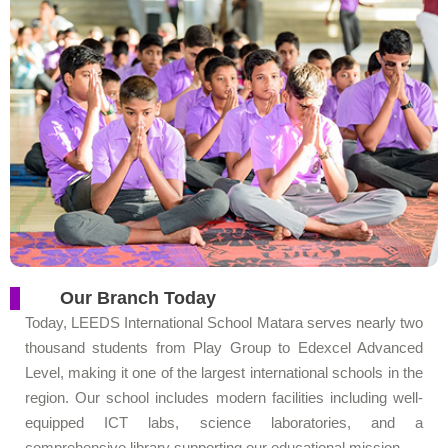
Our Branch Today
Today, LEEDS International School Matara serves nearly two
thousand students from Play Group to Edexcel Advanced
Level, making it one of the largest international schools in the
region. Our school includes modern facilities including well-
equipped ICT labs, science laboratories, and a
comprehensive library supporting our educational mission.