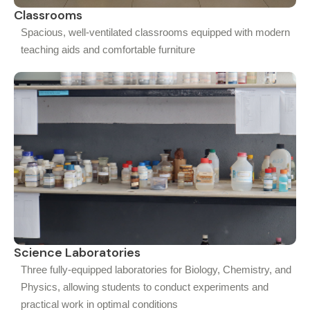
Classrooms
Spacious, well-ventilated classrooms equipped with modern
teaching aids and comfortable furniture
Science Laboratories
Three fully-equipped laboratories for Biology, Chemistry, and
Physics, allowing students to conduct experiments and
practical work in optimal conditions