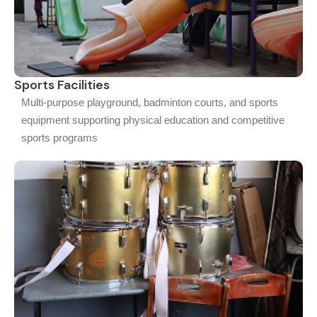
Sports Facilities
Multi-purpose playground, badminton courts, and sports
equipment supporting physical education and competitive
sports programs