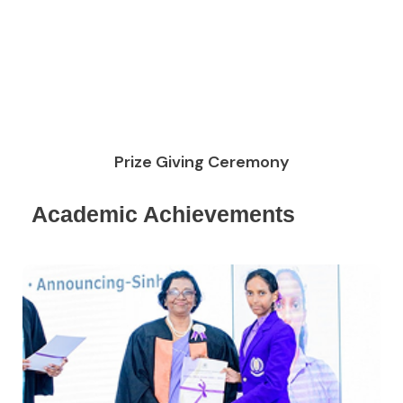
Prize Giving Ceremony
Academic Achievements