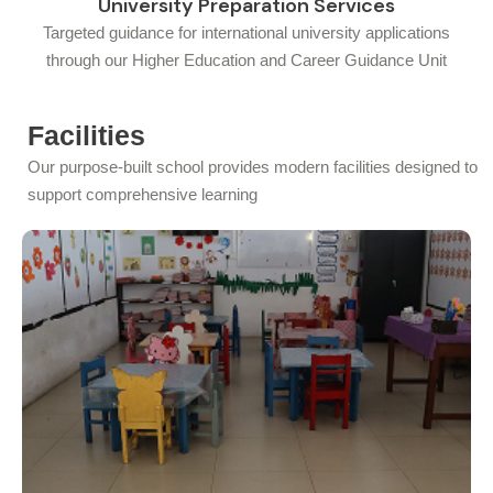
University Preparation Services
Targeted guidance for international university applications
through our Higher Education and Career Guidance Unit
Facilities
Our purpose-built school provides modern facilities designed to
support comprehensive learning