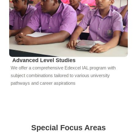
Advanced Level Studies
We offer a comprehensive Edexcel IAL program with
subject combinations tailored to various university
pathways and career aspirations
Special Focus Areas