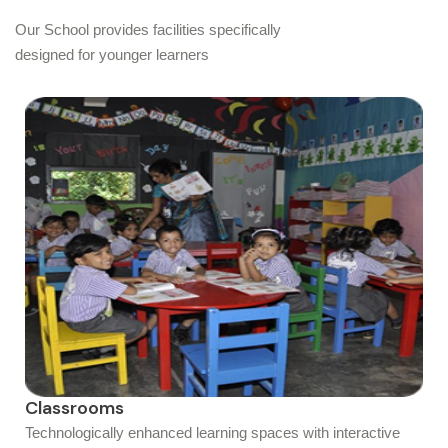
Our School provides facilities specifically
designed for younger learners
Classrooms
Technologically enhanced learning spaces with interactive