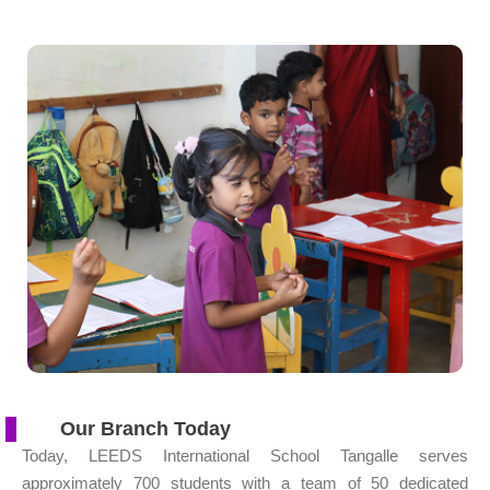
Our Branch Today
Today, LEEDS International School Tangalle serves
approximately 700 students with a team of 50 dedicated