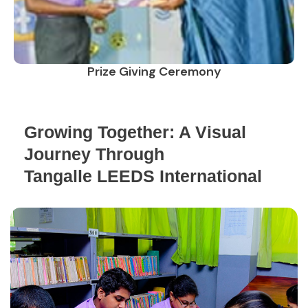
Prize Giving Ceremony
Growing Together: A Visual
Journey Through
Tangalle LEEDS International