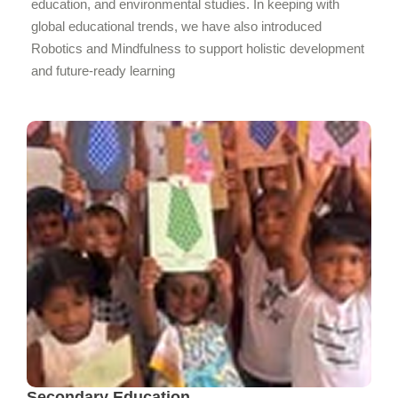
education, and environmental studies. In keeping with
global educational trends, we have also introduced
Robotics and Mindfulness to support holistic development
and future-ready learning
Secondary Education