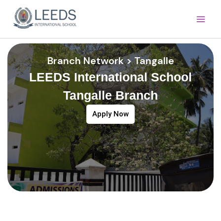
Skip
Main
to
Men
content
Branch Network > Tangalle
LEEDS International School
Tangalle Branch
Apply Now