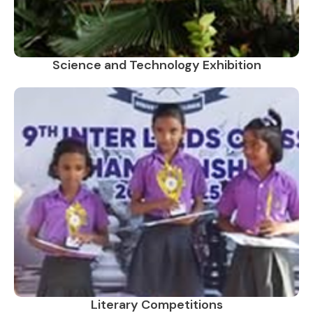
Science and Technology Exhibition
Literary Competitions