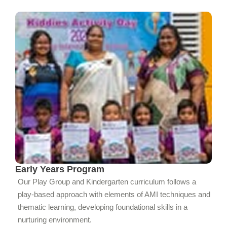
Early Years Program
Our Play Group and Kindergarten curriculum follows a
play-based approach with elements of AMI techniques and
thematic learning, developing foundational skills in a
nurturing environment.