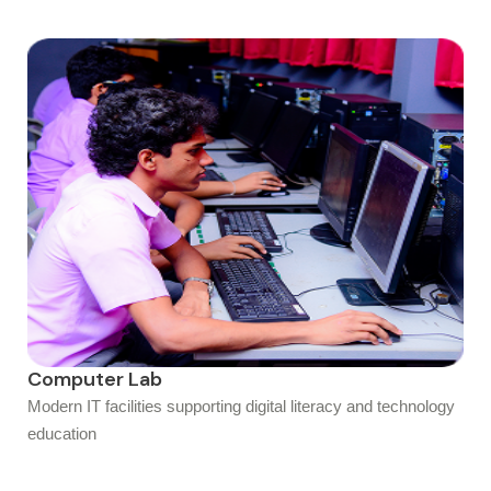
Computer Lab
Modern IT facilities supporting digital literacy and technology
education