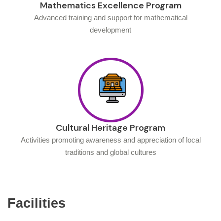
Mathematics Excellence Program
Advanced training and support for mathematical
development
Cultural Heritage Program
Activities promoting awareness and appreciation of local
traditions and global cultures
Facilities