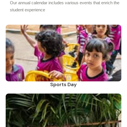
Our annual calendar includes various events that enrich the
student experience
Sports Day