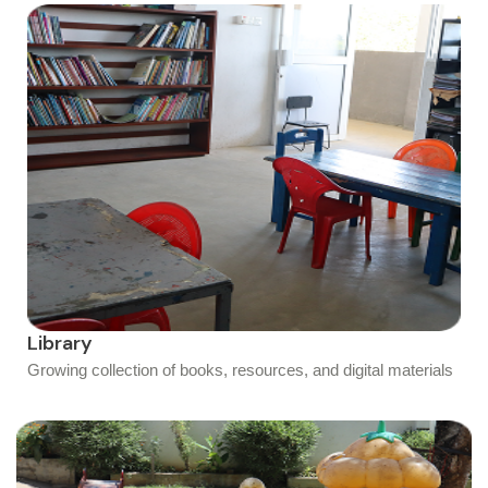
Library
Growing collection of books, resources, and digital materials