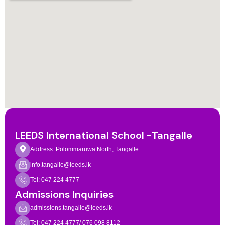
LEEDS International School -Tangalle
Address: Polommaruwa North, Tangalle
info.tangalle@leeds.lk
Tel: 047 224 4777
Admissions Inquiries
admissions.tangalle@leeds.lk
Tel: 047 224 4777/ 076 098 8112