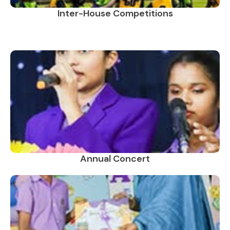
Inter-House Competitions
Annual Concert