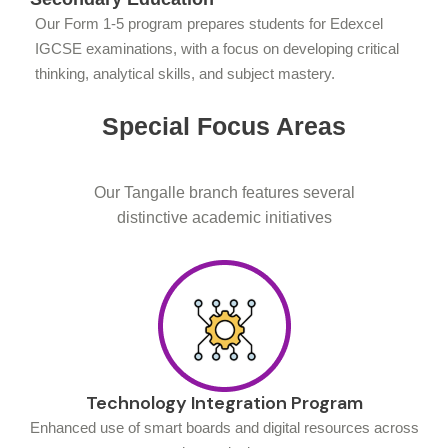
Our Form 1-5 program prepares students for Edexcel
IGCSE examinations, with a focus on developing critical
thinking, analytical skills, and subject mastery.
Special Focus Areas
Our Tangalle branch features several
distinctive academic initiatives
Technology Integration Program
Enhanced use of smart boards and digital resources across