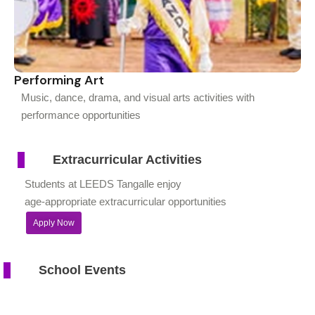
Performing Art
Music, dance, drama, and visual arts activities with
performance opportunities
Extracurricular Activities
Students at LEEDS Tangalle enjoy
age-appropriate extracurricular opportunities
Apply Now
School Events