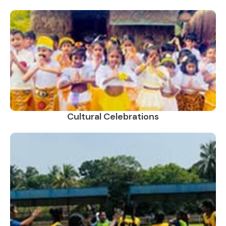
Cultural Celebrations