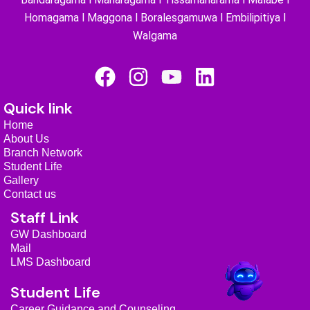
Homagama l Maggona l Boralesgamuwa l Embilipitiya l
Walgama
F
I
Y
L
a
n
o
i
Quick link
c
s
u
n
Home
e
t
t
k
About Us
b
a
u
e
Branch Network
Student Life
o
g
b
d
Gallery
o
r
e
i
Contact us
k
a
n
Staff Link
m
GW Dashboard
Mail
LMS Dashboard
Student Life
Career Guidance and Counseling