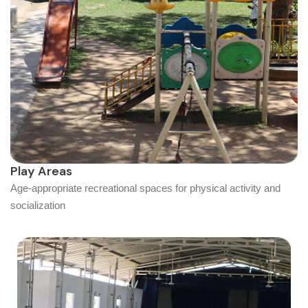
Play Areas
Age-appropriate recreational spaces for physical activity and
socialization