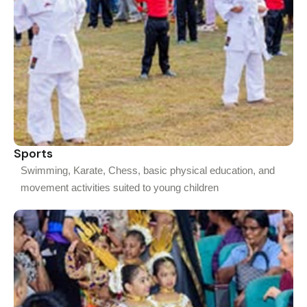
Sports
Swimming, Karate, Chess, basic physical education, and
movement activities suited to young children