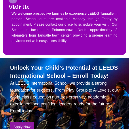
Visit Us
We welcome prospective families to experience LEEDS Tangalle in
person. School tours are available Monday through Friday by
appointment. Please contact our office to schedule your visit. Our
School is located in Polommaruwa North, approximately 3
kilometers from Tangalle town center, providing a serene learning
environment with easy accessibility.
Unlock Your Child's Potential at LEEDS
International School – Enroll Today!
At LEEDS International School, we provide a strong
foundation for success. From Play Group to A-Levels, our
world-class education nurtures creativity, academic
excellence, and confident leaders ready for the future.
Enroll today!
Apply Now