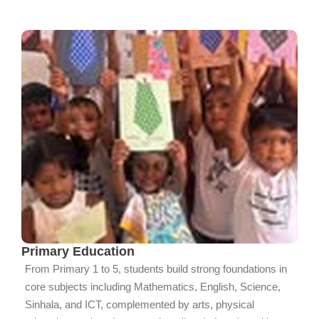
Primary Education
From Primary 1 to 5, students build strong foundations in
core subjects including Mathematics, English, Science,
Sinhala, and ICT, complemented by arts, physical