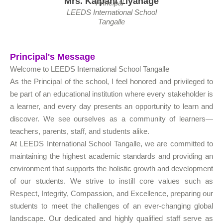
Mrs. Kalpani Liyanage
Principal
LEEDS International School
Tangalle
Principal's Message
Welcome to LEEDS International School Tangalle
As the Principal of the school, I feel honored and privileged to
be part of an educational institution where every stakeholder is
a learner, and every day presents an opportunity to learn and
discover. We see ourselves as a community of learners—
teachers, parents, staff, and students alike.
At LEEDS International School Tangalle, we are committed to
maintaining the highest academic standards and providing an
environment that supports the holistic growth and development
of our students. We strive to instill core values such as
Respect, Integrity, Compassion, and Excellence, preparing our
students to meet the challenges of an ever-changing global
landscape. Our dedicated and highly qualified staff serve as