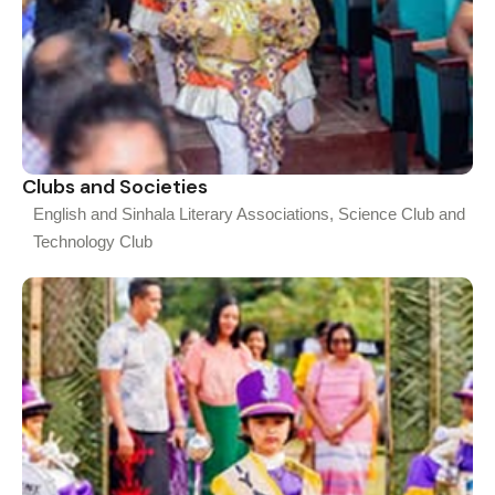
Clubs and Societies
English and Sinhala Literary Associations, Science Club and
Technology Club