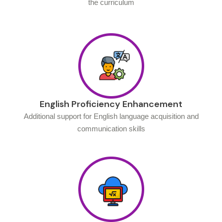
the curriculum
English Proficiency Enhancement
Additional support for English language acquisition and
communication skills