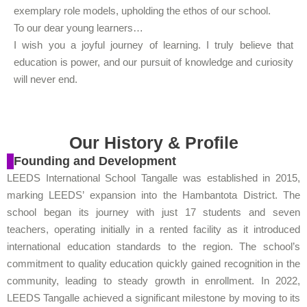
exemplary role models, upholding the ethos of our school.
To our dear young learners…
I wish you a joyful journey of learning. I truly believe that
education is power, and our pursuit of knowledge and curiosity
will never end.
Our History & Profile
Founding and Development
LEEDS International School Tangalle was established in 2015,
marking LEEDS’ expansion into the Hambantota District. The
school began its journey with just 17 students and seven
teachers, operating initially in a rented facility as it introduced
international education standards to the region. The school’s
commitment to quality education quickly gained recognition in the
community, leading to steady growth in enrollment. In 2022,
LEEDS Tangalle achieved a significant milestone by moving to its