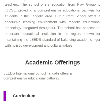
teachers. The school offers education from Play Group to
IGCSE, providing a comprehensive educational pathway for
students in the Tangalle area. Our current School offers a
conducive learning environment with modern educational
technology integrated throughout. The school has become an
important educational institution in the region, known for
maintaining the LEEDS standard of balancing academic rigor
with holistic development and cultural values
Academic Offerings
LEEDS International School Tangalle offers a
comprehensive educational pathway:
Curriculum