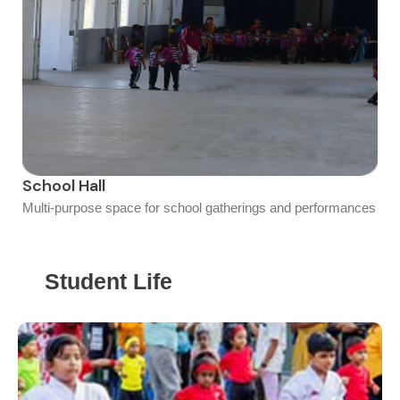
School Hall
Multi-purpose space for school gatherings and performances
Student Life