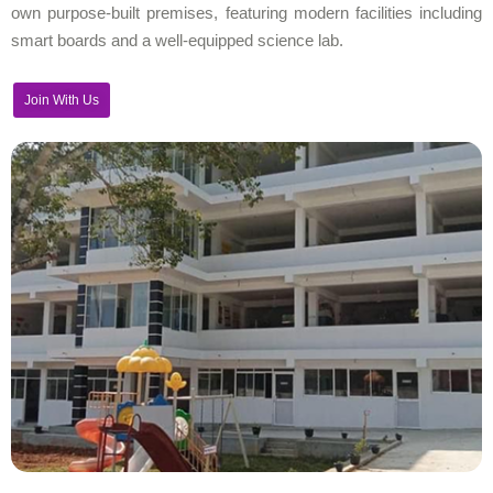
own purpose-built premises, featuring modern facilities including
smart boards and a well-equipped science lab.
Join With Us