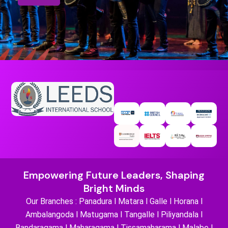
Empowering Future Leaders, Shaping
Bright Minds
Our Branches : Panadura l Matara l Galle l Horana l
Ambalangoda l Matugama l Tangalle l Piliyandala l
Bandaragama l Maharagama l Tissamaharama l Malabe l