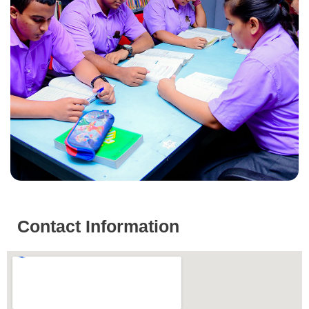
Contact Information