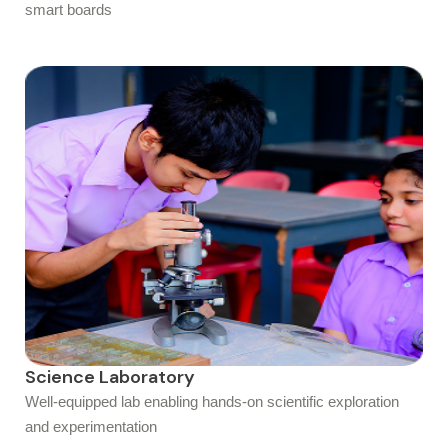
smart boards
Science Laboratory
Well-equipped lab enabling hands-on scientific exploration
and experimentation