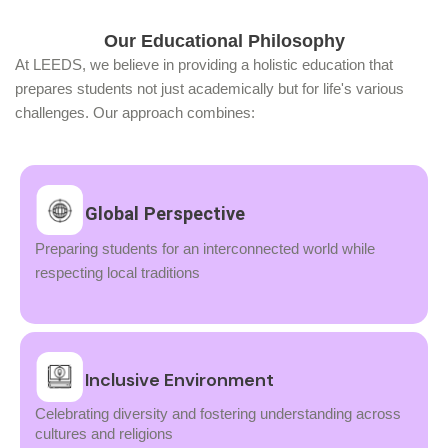
Our Educational Philosophy
At LEEDS, we believe in providing a holistic education that
prepares students not just academically but for life's various
challenges. Our approach combines:
Global Perspective
Preparing students for an interconnected world while
respecting local traditions
Inclusive Environment
Celebrating diversity and fostering understanding across
cultures and religions