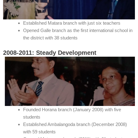
Established Matara branch with just six teachers
Opened Galle branch as the first international school in
the district with 38 students
2008-2011: Steady Development
Founded Horana branch (January 2008) with five
students
Established Ambalangoda branch (December 2008)
with 59 students