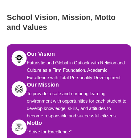
School Vision, Mission, Motto
and Values
Our Vision
Futuristic and Global in Outlook with Religion and
Culture as a Firm Foundation. Academic
Excellence with Total Personality Development.
Our Mission
To provide a safe and nurturing learning
environment with opportunities for each student to
develop knowledge, skills, and attitudes to
become responsible and successful citizens.
Motto
"Strive for Excellence"