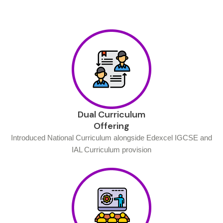
Dual Curriculum
Offering
Introduced National Curriculum alongside Edexcel IGCSE and
IAL Curriculum provision