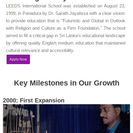
LEEDS International School was established on August 23,
1999, in Panadura by Dr. Sarath Jayatissa with a clear vision:
to provide education that is "Futuristic and Global in Outlook
with Religion and Culture as a Firm Foundation." The school
aimed to fill a critical gap in Sri Lanka's educational landscape
by offering quality English medium education that maintained
cultural relevance and accessibility.
Apply Now
Key Milestones in Our Growth
2000: First Expansion