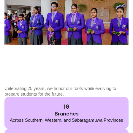
Celebrating 25 years, we honor our roots while evolving to
prepare students for the future.
16
Branches
Across Southern, Western, and Sabaragamuwa Provinces