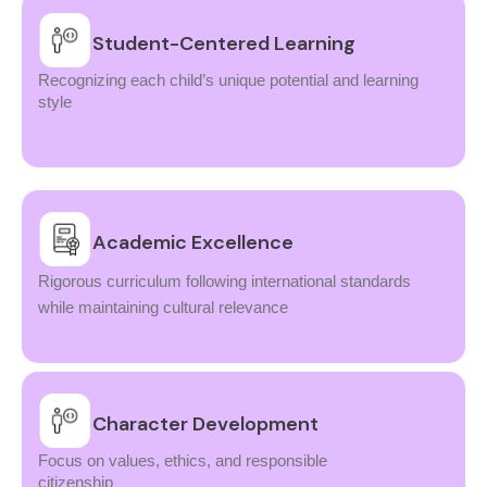
Student-Centered Learning
Recognizing each child’s unique potential and learning
style
Academic Excellence
Rigorous curriculum following international standards
while maintaining cultural relevance
Character Development
Focus on values, ethics, and responsible
citizenship