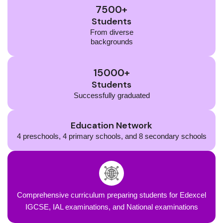
7500+
Students
From diverse
backgrounds
15000+
Students
Successfully graduated
Education Network
4 preschools, 4 primary schools, and 8 secondary schools
Comprehensive curriculum preparing students for Edexcel
IGCSE, IAL examinations, and National examinations