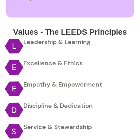
Values - The LEEDS Principles
Leadership & Learning
Excellence & Ethics
Empathy & Empowerment
Discipline & Dedication
Service & Stewardship