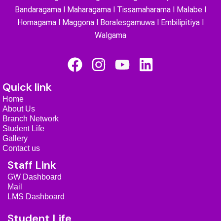
Bandaragama l Maharagama l Tissamaharama l Malabe l
Homagama l Maggona l Boralesgamuwa l Embilipitiya l
Walgama
F
I
Y
L
a
n
o
i
Quick link
c
s
u
n
Home
e
t
t
k
About Us
b
a
u
e
Branch Network
Student Life
o
g
b
d
Gallery
o
r
e
i
Contact us
k
a
n
Staff Link
m
GW Dashboard
Mail
LMS Dashboard
Student Life