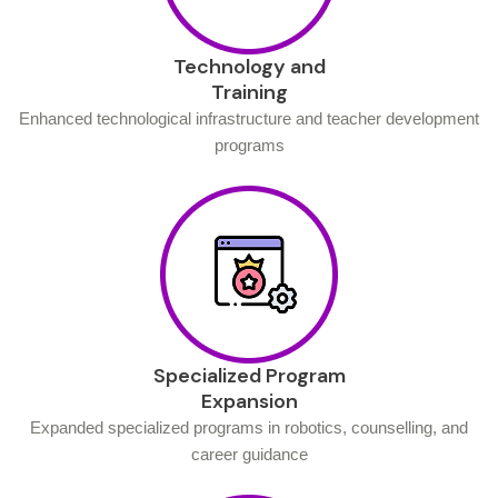
Technology and
Training
Enhanced technological infrastructure and teacher development
programs
Specialized Program
Expansion
Expanded specialized programs in robotics, counselling, and
career guidance