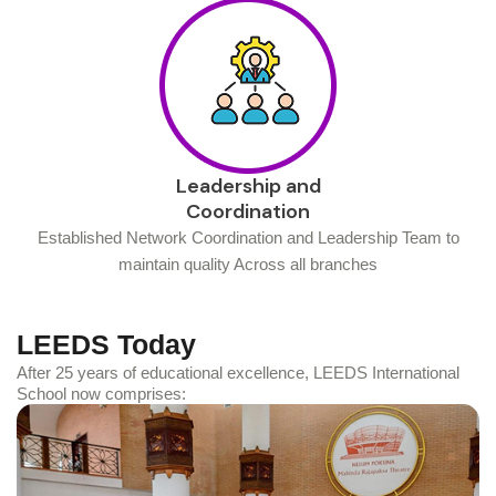
Leadership and
Coordination
Established Network Coordination and Leadership Team to
maintain quality Across all branches
LEEDS Today
After 25 years of educational excellence, LEEDS International
School now comprises: