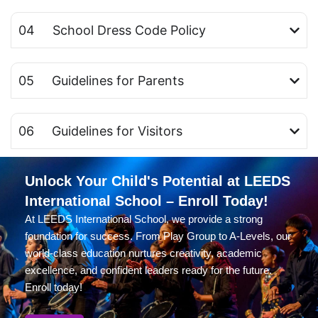
04 School Dress Code Policy
05 Guidelines for Parents
06 Guidelines for Visitors
Unlock Your Child's Potential at LEEDS
International School – Enroll Today!
At LEEDS International School, we provide a strong
foundation for success. From Play Group to A-Levels, our
world-class education nurtures creativity, academic
excellence, and confident leaders ready for the future.
Enroll today!