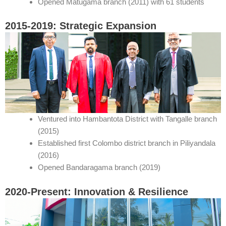
Opened Matugama branch (2011) with 61 students
2015-2019: Strategic Expansion
Ventured into Hambantota District with Tangalle branch
(2015)
Established first Colombo district branch in Piliyandala
(2016)
Opened Bandaragama branch (2019)
2020-Present: Innovation & Resilience