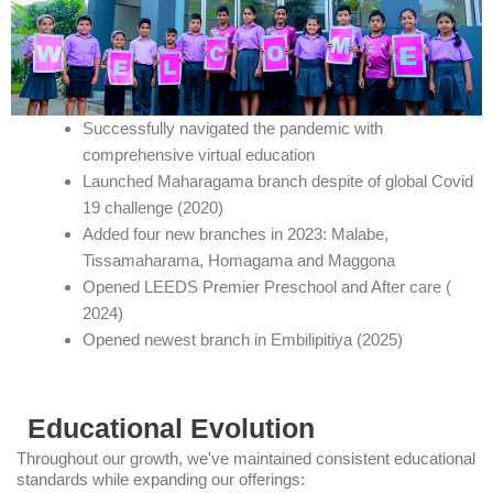
Successfully navigated the pandemic with
comprehensive virtual education
Launched Maharagama branch despite of global Covid
19 challenge (2020)
Added four new branches in 2023: Malabe,
Tissamaharama, Homagama and Maggona
Opened LEEDS Premier Preschool and After care (
2024)
Opened newest branch in Embilipitiya (2025)
Educational Evolution
Throughout our growth, we've maintained consistent educational
standards while expanding our offerings: