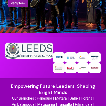
Apply Now
Empowering Future Leaders, Shaping
Bright Minds
Our Branches : Panadura l Matara l Galle l Horana l
Ambalangoda l Matugama l Tangalle l Piliyandala l