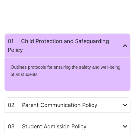
01 Child Protection and Safeguarding
Policy
Outlines protocols for ensuring the safety and well-being
of all students
02 Parent Communication Policy
03 Student Admission Policy