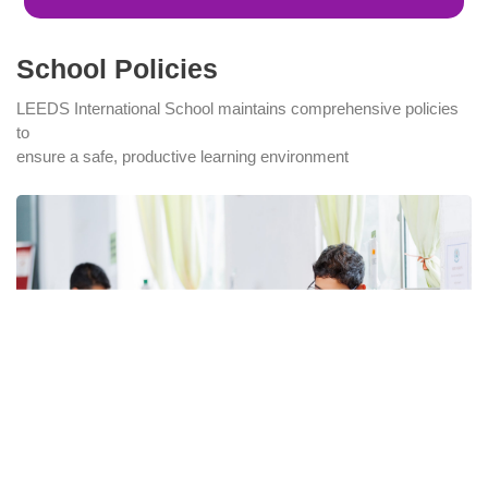
School Policies
LEEDS International School maintains comprehensive policies
to
ensure a safe, productive learning environment