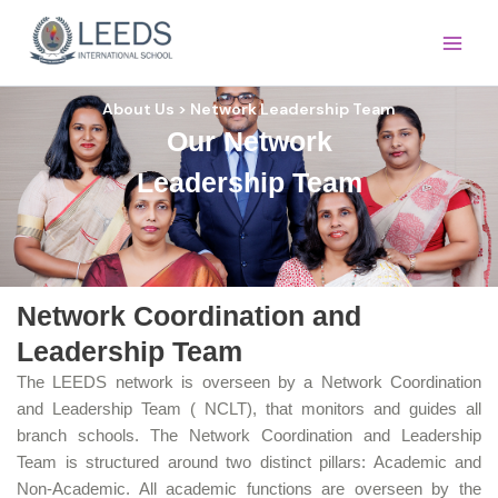
Skip
Main
to
Men
content
About Us > Network Leadership Team
Our Network
Leadership Team
Network Coordination and
Leadership Team
The LEEDS network is overseen by a Network Coordination
and Leadership Team ( NCLT), that monitors and guides all
branch schools. The Network Coordination and Leadership
Team is structured around two distinct pillars: Academic and
Non-Academic. All academic functions are overseen by the