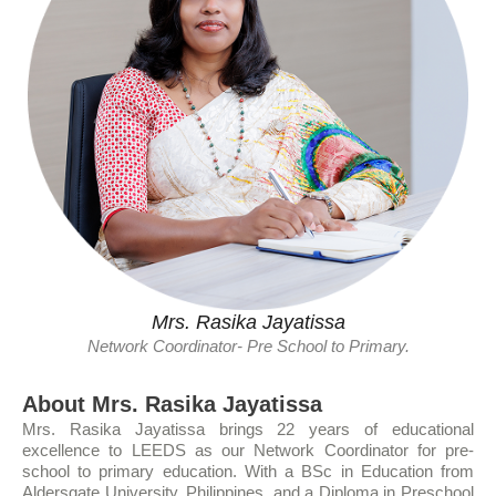
Mrs. Rasika Jayatissa
Network Coordinator- Pre School to Primary.
About Mrs. Rasika Jayatissa
Mrs. Rasika Jayatissa brings 22 years of educational
excellence to LEEDS as our Network Coordinator for pre-
school to primary education. With a BSc in Education from
Aldersgate University, Philippines, and a Diploma in Preschool