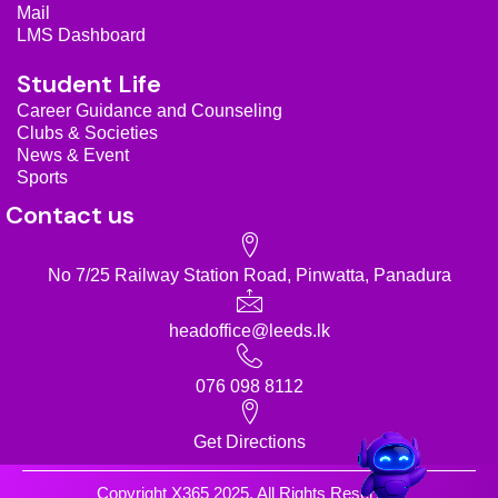
m
Mail
LMS Dashboard
Student Life
Career Guidance and Counseling
Clubs & Societies
News & Event
Sports
Contact us
No 7/25 Railway Station Road, Pinwatta, Panadura
headoffice@leeds.lk
076 098 8112
Get Directions
Copyright X365 2025. All Rights Reserved