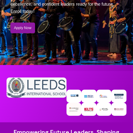
excellence, and confident leaders ready for the future.
Enroll today!
Apply Now
Empowering Future Leaders, Shaping