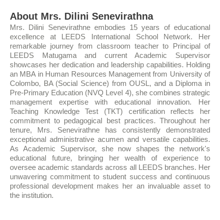
About Mrs. Dilini Senevirathna
Mrs. Dilini Senevirathne embodies 15 years of educational
excellence at LEEDS International School Network. Her
remarkable journey from classroom teacher to Principal of
LEEDS Matugama and current Academic Supervisor
showcases her dedication and leadership capabilities. Holding
an MBA in Human Resources Management from University of
Colombo, BA (Social Science) from OUSL, and a Diploma in
Pre-Primary Education (NVQ Level 4), she combines strategic
management expertise with educational innovation. Her
Teaching Knowledge Test (TKT) certification reflects her
commitment to pedagogical best practices. Throughout her
tenure, Mrs. Senevirathne has consistently demonstrated
exceptional administrative acumen and versatile capabilities.
As Academic Supervisor, she now shapes the network's
educational future, bringing her wealth of experience to
oversee academic standards across all LEEDS branches. Her
unwavering commitment to student success and continuous
professional development makes her an invaluable asset to
the institution.