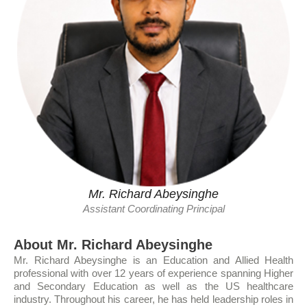
Mr. Richard Abeysinghe
Assistant Coordinating Principal
About Mr. Richard Abeysinghe
Mr. Richard Abeysinghe is an Education and Allied Health
professional with over 12 years of experience spanning Higher
and Secondary Education as well as the US healthcare
industry. Throughout his career, he has held leadership roles in