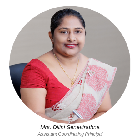
Mrs. Dilini Senevirathna
Assistant Coordinating Principal