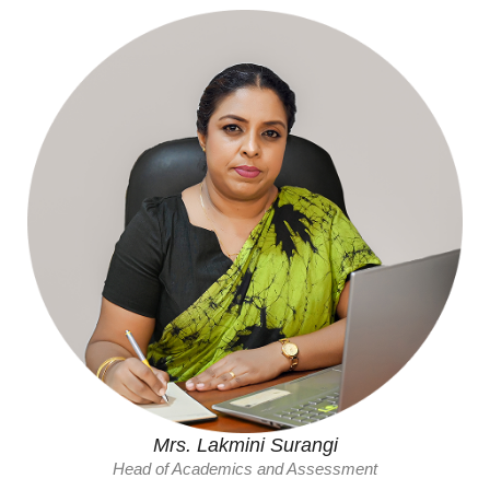
Mrs. Lakmini Surangi
Head of Academics and Assessment