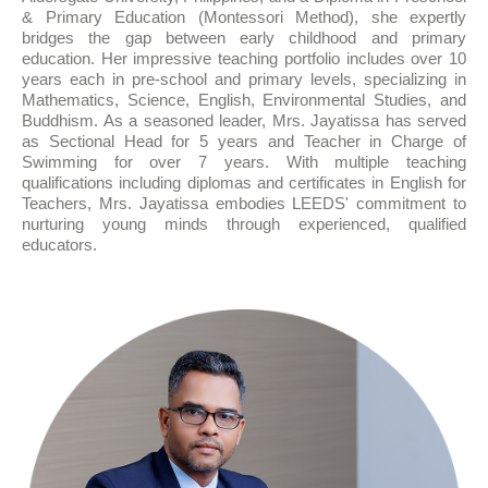
& Primary Education (Montessori Method), she expertly
bridges the gap between early childhood and primary
education. Her impressive teaching portfolio includes over 10
years each in pre-school and primary levels, specializing in
Mathematics, Science, English, Environmental Studies, and
Buddhism. As a seasoned leader, Mrs. Jayatissa has served
as Sectional Head for 5 years and Teacher in Charge of
Swimming for over 7 years. With multiple teaching
qualifications including diplomas and certificates in English for
Teachers, Mrs. Jayatissa embodies LEEDS' commitment to
nurturing young minds through experienced, qualified
educators.