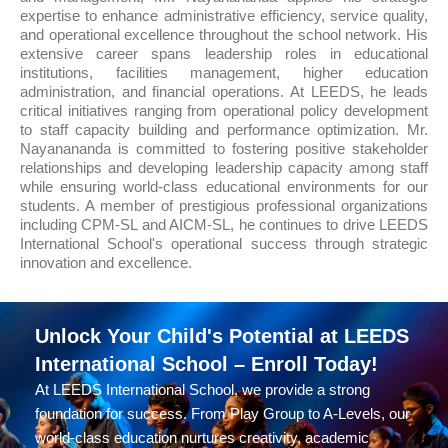
expertise to enhance administrative efficiency, service quality,
and operational excellence throughout the school network. His
extensive career spans leadership roles in educational
institutions, facilities management, higher education
administration, and financial operations. At LEEDS, he leads
critical initiatives ranging from operational policy development
to staff capacity building and performance optimization. Mr.
Nayanananda is committed to fostering positive stakeholder
relationships and developing leadership capacity among staff
while ensuring world-class educational environments for our
students. A member of prestigious professional organizations
including CPM-SL and AICM-SL, he continues to drive LEEDS
International School's operational success through strategic
innovation and excellence.
Unlock Your Child's Potential at LEEDS
International School – Enroll Today!
At LEEDS International School, we provide a strong
foundation for success. From Play Group to A-Levels, our
world-class education nurtures creativity, academic