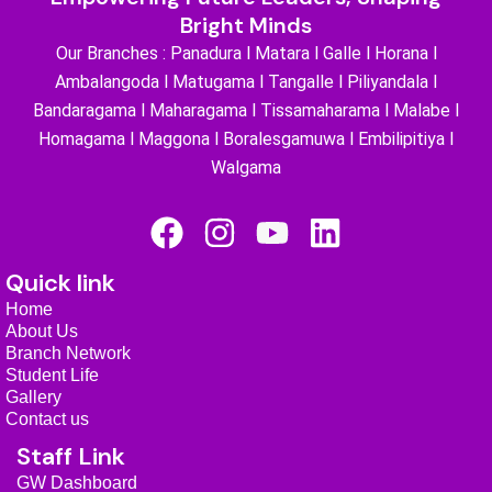
Bright Minds
Our Branches : Panadura l Matara l Galle l Horana l
Ambalangoda l Matugama l Tangalle l Piliyandala l
Bandaragama l Maharagama l Tissamaharama l Malabe l
Homagama l Maggona l Boralesgamuwa l Embilipitiya l
Walgama
F
I
Y
L
a
n
o
i
Quick link
c
s
u
n
Home
e
t
t
k
About Us
b
a
u
e
Branch Network
Student Life
o
g
b
d
Gallery
o
r
e
i
Contact us
k
a
n
Staff Link
GW Dashboard