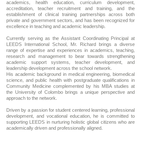
academics, health education, curriculum development,
accreditation, teacher recruitment and training, and the
establishment of clinical training partnerships across both
private and government sectors, and has been recognized for
excellence in teaching and academic leadership.
Currently serving as the Assistant Coordinating Principal at
LEEDS International School, Mr. Richard brings a diverse
range of expertise and experiences in academics, teaching,
research and management to bear towards strengthening
academic support systems, teacher development, and
leadership development across the school network.
His academic background in medical engineering, biomedical
science, and public health with postgraduate qualifications in
Community Medicine complemented by his MBA studies at
the University of Colombo brings a unique perspective and
approach to the network.
Driven by a passion for student centered learning, professional
development, and vocational education, he is committed to
supporting LEEDS in nurturing holistic global citizens who are
academically driven and professionally aligned.