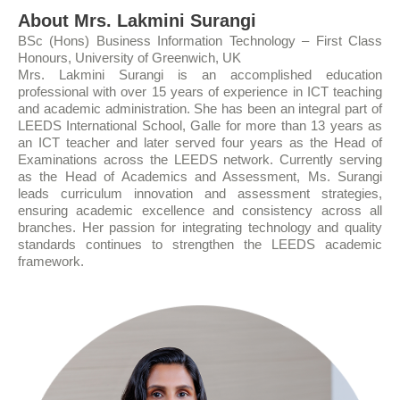
About Mrs. Lakmini Surangi
BSc (Hons) Business Information Technology – First Class
Honours, University of Greenwich, UK
Mrs. Lakmini Surangi is an accomplished education
professional with over 15 years of experience in ICT teaching
and academic administration. She has been an integral part of
LEEDS International School, Galle for more than 13 years as
an ICT teacher and later served four years as the Head of
Examinations across the LEEDS network. Currently serving
as the Head of Academics and Assessment, Ms. Surangi
leads curriculum innovation and assessment strategies,
ensuring academic excellence and consistency across all
branches. Her passion for integrating technology and quality
standards continues to strengthen the LEEDS academic
framework.