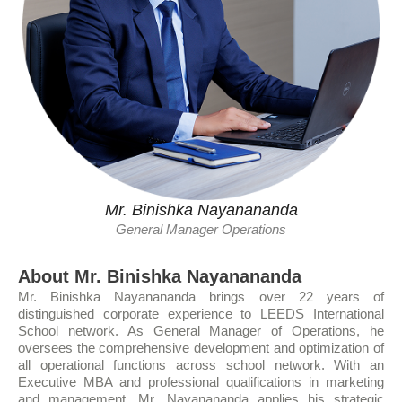
Mr. Binishka Nayanananda
General Manager Operations
About Mr. Binishka Nayanananda
Mr. Binishka Nayanananda brings over 22 years of
distinguished corporate experience to LEEDS International
School network. As General Manager of Operations, he
oversees the comprehensive development and optimization of
all operational functions across school network. With an
Executive MBA and professional qualifications in marketing
and management, Mr. Nayanananda applies his strategic