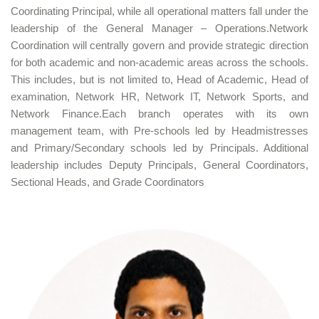
Coordinating Principal, while all operational matters fall under the
leadership of the General Manager – Operations.Network
Coordination will centrally govern and provide strategic direction
for both academic and non-academic areas across the schools.
This includes, but is not limited to, Head of Academic, Head of
examination, Network HR, Network IT, Network Sports, and
Network Finance.Each branch operates with its own
management team, with Pre-schools led by Headmistresses
and Primary/Secondary schools led by Principals. Additional
leadership includes Deputy Principals, General Coordinators,
Sectional Heads, and Grade Coordinators